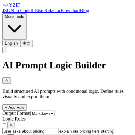
</>
YZIF
JSON to Code
If-Else Refactor
Flowchart
Blog
More Tools
English
中文
AI Prompt Logic Builder
☆
Build structured AI prompts with conditional logic. Define rules
visually and export them.
+
Add Rule
Output Format
Logic Rules
#
1
×