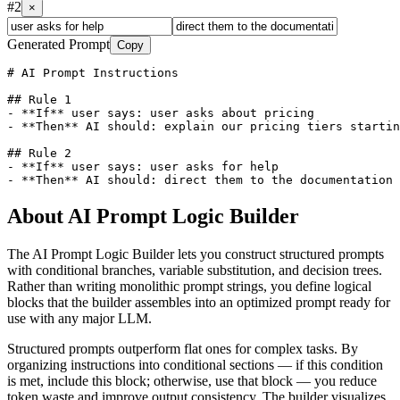
#
2
×
Generated Prompt
Copy
# AI Prompt Instructions

## Rule 1

- **If** user says: user asks about pricing

- **Then** AI should: explain our pricing tiers startin
## Rule 2

- **If** user says: user asks for help

About
AI Prompt Logic Builder
The AI Prompt Logic Builder lets you construct structured prompts
with conditional branches, variable substitution, and decision trees.
Rather than writing monolithic prompt strings, you define logical
blocks that the builder assembles into an optimized prompt ready for
use with any major LLM.
Structured prompts outperform flat ones for complex tasks. By
organizing instructions into conditional sections — if this condition
is met, include this block; otherwise, use that block — you reduce
token waste and improve output consistency. The builder visualizes