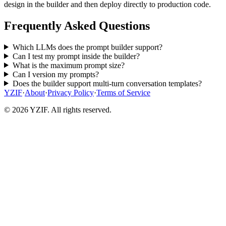
design in the builder and then deploy directly to production code.
Frequently Asked Questions
Which LLMs does the prompt builder support?
Can I test my prompt inside the builder?
What is the maximum prompt size?
Can I version my prompts?
Does the builder support multi-turn conversation templates?
YZIF
·
About
·
Privacy Policy
·
Terms of Service
© 2026 YZIF. All rights reserved.