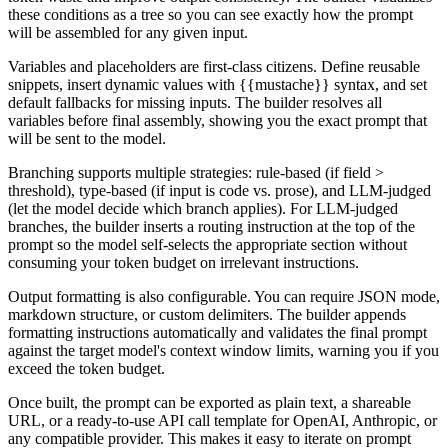
these conditions as a tree so you can see exactly how the prompt
will be assembled for any given input.
Variables and placeholders are first-class citizens. Define reusable
snippets, insert dynamic values with {{mustache}} syntax, and set
default fallbacks for missing inputs. The builder resolves all
variables before final assembly, showing you the exact prompt that
will be sent to the model.
Branching supports multiple strategies: rule-based (if field >
threshold), type-based (if input is code vs. prose), and LLM-judged
(let the model decide which branch applies). For LLM-judged
branches, the builder inserts a routing instruction at the top of the
prompt so the model self-selects the appropriate section without
consuming your token budget on irrelevant instructions.
Output formatting is also configurable. You can require JSON mode,
markdown structure, or custom delimiters. The builder appends
formatting instructions automatically and validates the final prompt
against the target model's context window limits, warning you if you
exceed the token budget.
Once built, the prompt can be exported as plain text, a shareable
URL, or a ready-to-use API call template for OpenAI, Anthropic, or
any compatible provider. This makes it easy to iterate on prompt