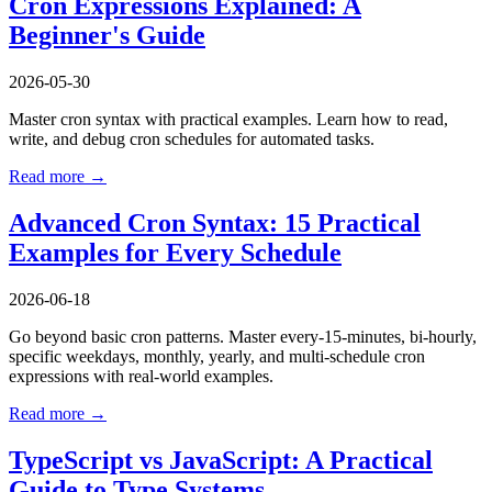
Cron Expressions Explained: A
Beginner's Guide
2026-05-30
Master cron syntax with practical examples. Learn how to read,
write, and debug cron schedules for automated tasks.
Read more →
Advanced Cron Syntax: 15 Practical
Examples for Every Schedule
2026-06-18
Go beyond basic cron patterns. Master every-15-minutes, bi-hourly,
specific weekdays, monthly, yearly, and multi-schedule cron
expressions with real-world examples.
Read more →
TypeScript vs JavaScript: A Practical
Guide to Type Systems