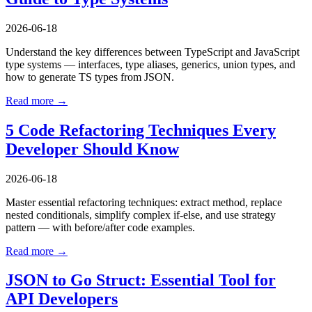
2026-06-18
Understand the key differences between TypeScript and JavaScript
type systems — interfaces, type aliases, generics, union types, and
how to generate TS types from JSON.
Read more →
5 Code Refactoring Techniques Every
Developer Should Know
2026-06-18
Master essential refactoring techniques: extract method, replace
nested conditionals, simplify complex if-else, and use strategy
pattern — with before/after code examples.
Read more →
JSON to Go Struct: Essential Tool for
API Developers