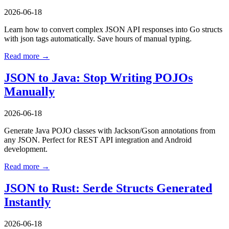
2026-06-18
Learn how to convert complex JSON API responses into Go structs
with json tags automatically. Save hours of manual typing.
Read more →
JSON to Java: Stop Writing POJOs
Manually
2026-06-18
Generate Java POJO classes with Jackson/Gson annotations from
any JSON. Perfect for REST API integration and Android
development.
Read more →
JSON to Rust: Serde Structs Generated
Instantly
2026-06-18