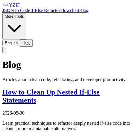
</>
YZIF
JSON to Code
If-Else Refactor
Flowchart
Blog
More Tools
English
中文
Blog
Articles about clean code, refactoring, and developer productivity.
How to Clean Up Nested If-Else
Statements
2026-05-30
Learn practical techniques to refactor deeply nested if-else code into
cleaner, more maintainable alternatives.