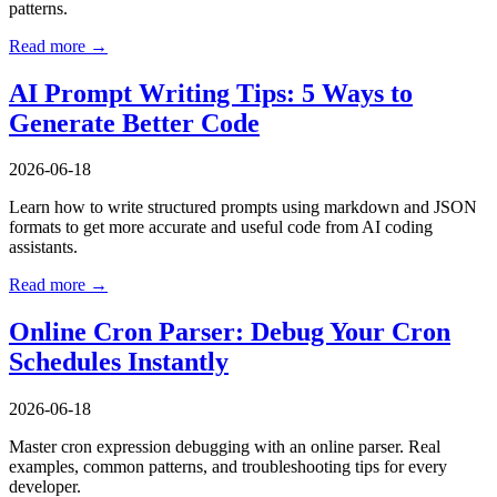
patterns.
Read more →
AI Prompt Writing Tips: 5 Ways to
Generate Better Code
2026-06-18
Learn how to write structured prompts using markdown and JSON
formats to get more accurate and useful code from AI coding
assistants.
Read more →
Online Cron Parser: Debug Your Cron
Schedules Instantly
2026-06-18
Master cron expression debugging with an online parser. Real
examples, common patterns, and troubleshooting tips for every
developer.