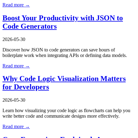
Read more →
Boost Your Productivity with JSON to
Code Generators
2026-05-30
Discover how JSON to code generators can save hours of
boilerplate work when integrating APIs or defining data models.
Read more →
Why Code Logic Visualization Matters
for Developers
2026-05-30
Learn how visualizing your code logic as flowcharts can help you
write better code and communicate designs more effectively.
Read more →