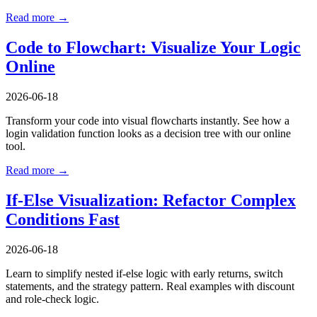
Read more →
Code to Flowchart: Visualize Your Logic
Online
2026-06-18
Transform your code into visual flowcharts instantly. See how a
login validation function looks as a decision tree with our online
tool.
Read more →
If-Else Visualization: Refactor Complex
Conditions Fast
2026-06-18
Learn to simplify nested if-else logic with early returns, switch
statements, and the strategy pattern. Real examples with discount
and role-check logic.