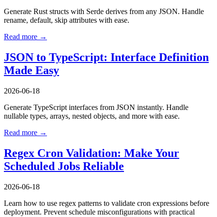
Generate Rust structs with Serde derives from any JSON. Handle
rename, default, skip attributes with ease.
Read more →
JSON to TypeScript: Interface Definition
Made Easy
2026-06-18
Generate TypeScript interfaces from JSON instantly. Handle
nullable types, arrays, nested objects, and more with ease.
Read more →
Regex Cron Validation: Make Your
Scheduled Jobs Reliable
2026-06-18
Learn how to use regex patterns to validate cron expressions before
deployment. Prevent schedule misconfigurations with practical